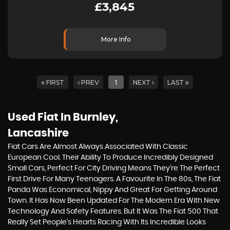
£3,845
More Info
FIRST
PREV
1
NEXT
LAST
Used Fiat
In Burnley,
Lancashire
Fiat Cars Are Almost Always Associated With Classic
European Cool. Their Ability To Produce Incredibly Designed
Small Cars, Perfect For City Driving Means They’re The Perfect
First Drive For Many Teenagers. A Favourite In The 80s, The Fiat
Panda Was Economical, Nippy And Great For Getting Around
Town. It Has Now Been Updated For The Modern Era With New
Technology And Safety Features. But It Was The Fiat 500 That
Really Set People’s Hearts Racing With Its Incredible Looks