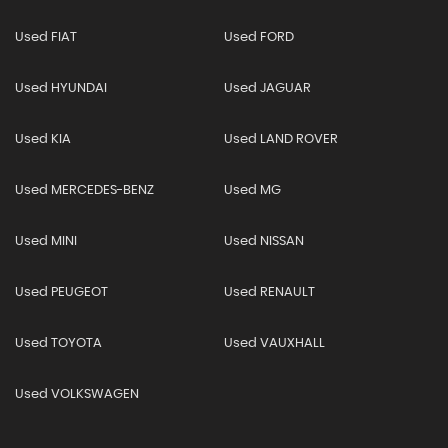
Used FIAT
Used FORD
Used HYUNDAI
Used JAGUAR
Used KIA
Used LAND ROVER
Used MERCEDES-BENZ
Used MG
Used MINI
Used NISSAN
Used PEUGEOT
Used RENAULT
Used TOYOTA
Used VAUXHALL
Used VOLKSWAGEN