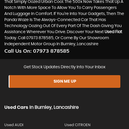
That Simply Oozed Urban Cool. The 500x Now Takes That Up A
Notch With More Space To Allow You To Carry Passengers
And Luggage In Comfort. If You’re Into Your Gadgets, Then The
Panda Waze Is The Always-Connected Car That Has
Technology Oozing Out Of Every Part Of The Dash Giving You
Assistance Wherever You Drive. Discover Your Next
Used Fiat
Today. Call 07973 878585, Or Come By Our Showroom
Independent Motor Group In Burnley, Lancashire
Call Us On:
07973 878585
Get Stock Updates Directly Into Your Inbox
SIGN ME UP
Used Cars
In
Burnley, Lancashire
Used AUDI
Used CITROEN