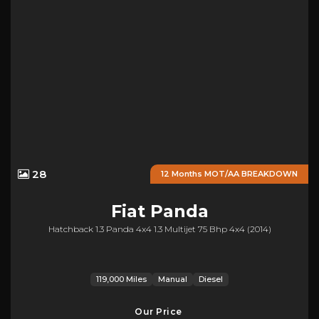
28
12 Months MOT/AA BREAKDOWN
Fiat
Panda
Hatchback 1.3 Panda 4x4 1.3 Multijet 75 Bhp 4x4 (2014)
119,000 Miles
Manual
Diesel
Our Price