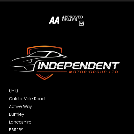
Unit1
Calder Vale Road
Active Way
Burnley
Lancashire
BB11 1BS