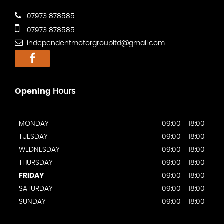
07973 878585
07973 878585
independentmotorgroupltd@gmail.com
Opening
Hours
MONDAY
09:00 - 18:00
TUESDAY
09:00 - 18:00
WEDNESDAY
09:00 - 18:00
THURSDAY
09:00 - 18:00
FRIDAY
09:00 - 18:00
SATURDAY
09:00 - 18:00
SUNDAY
09:00 - 18:00