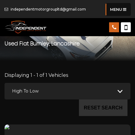
independentmotorgroupltd@gmail.com
MENU
Used
Fiat
Burnley, Lancashire
Displaying 1 - 1 of 1 Vehicles
High To Low
RESET SEARCH