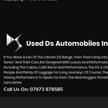
Used Ds Automobiles
In
If You Were A Fan Of The Citroën DS Range, Then Their Foray Into 
Series” And Their Cars Are Designed With Luxury And Performance
Including The Cabrio, Café Racer And Performance, The DS 4, DS
People And Plenty Of Luggage For Long Journeys. Of Course, Thei
Having Performance To Spare For Even The Most Rugged Terrain
Lancashire
Call Us On:
07973 878585