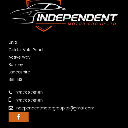
Unit1
Calder Vale Road
Active Way
Burnley
Lancashire
BB11 1BS
07973 878585
07973 878585
independentmotorgroupltd@gmail.com