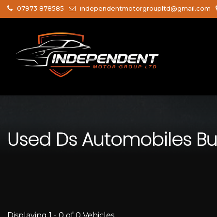
07973 878585
independentmotorgroupltd@gmail.com
Used
Ds Automobiles
Bu
Displaying 1 - 0 of 0 Vehicles