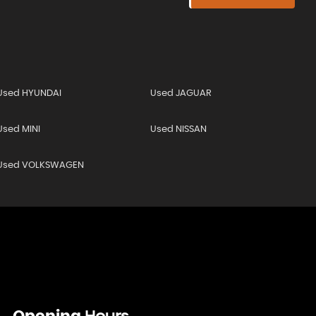
Used HYUNDAI
Used JAGUAR
Used MINI
Used NISSAN
Used VOLKSWAGEN