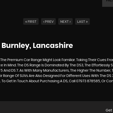
FIRST
PREV
NEXT
LAST
 Burnley, Lancashire
The Premium Car Range Might Look Familiar. Taking Their Cues From Th
 In Mind. The DS Range Is Dominated By The DS3, The Effortlessly St
 5 And DS 7. As With Many Manufacturers, The Higher The Number, T
r Range Of SUVs Are Also Designed For Different Uses With The DS 
. To Get In Touch About Purchasing A DS, Call 07973 878585, Or 
Get 