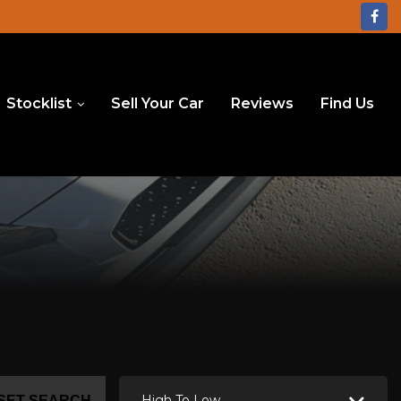
Stocklist
Sell Your Car
Reviews
Find Us
High To Low
SET SEARCH