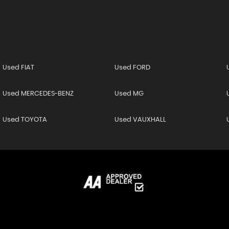
Used FIAT
Used FORD
Used MERCEDES-BENZ
Used MG
Used TOYOTA
Used VAUXHALL