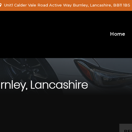
Unit1 Calder Vale Road Active Way Burnley, Lancashire, BB11 1BS
Home
rnley, Lancashire
RE