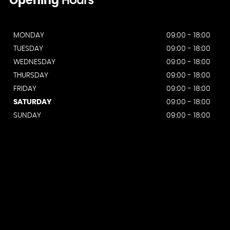
Opening
Hours
MONDAY
09:00 - 18:00
TUESDAY
09:00 - 18:00
WEDNESDAY
09:00 - 18:00
THURSDAY
09:00 - 18:00
FRIDAY
09:00 - 18:00
SATURDAY
09:00 - 18:00
SUNDAY
09:00 - 18:00