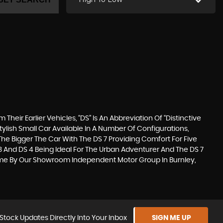
eir Earlier Vehicles, “DS” Is An Abbreviation Of “Distinctive
ylish Small Car Available In A Number Of Configurations,
he Bigger The Car With The DS 7 Providing Comfort For Five
3 And DS 4 Being Ideal For The Urban Adventurer And The DS 7
Come By Our Showroom Independent Motor Group In Burnley,
Stock Updates Directly Into Your Inbox
SIGN ME UP