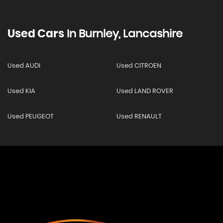
Used Cars
In
Burnley, Lancashire
Used AUDI
Used CITROEN
Used KIA
Used LAND ROVER
Used PEUGEOT
Used RENAULT