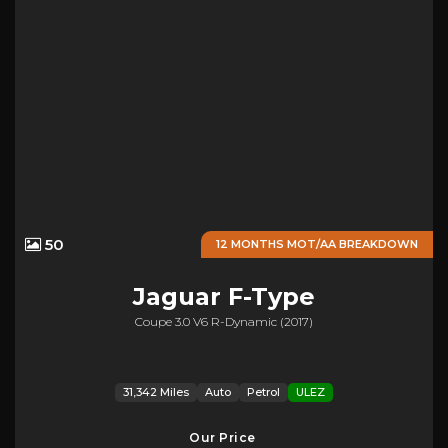
50
12 MONTHS MOT/AA BREAKDOWN
Jaguar
F-Type
Coupe 3.0 V6 R-Dynamic (2017)
31,342 Miles
Auto
Petrol
ULEZ
Our Price