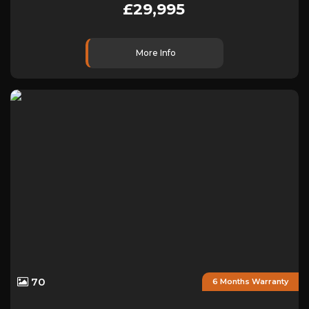
£29,995
More Info
70
6 Months Warranty