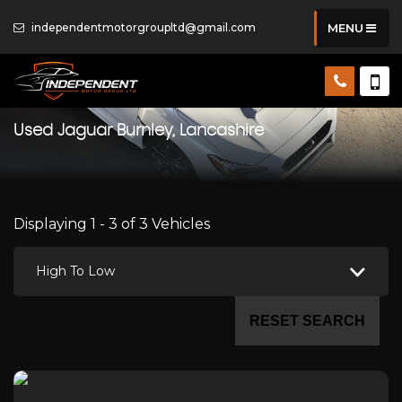
independentmotorgroupltd@gmail.com
MENU
Used
Jaguar
Burnley, Lancashire
Displaying 1 - 3 of 3 Vehicles
High To Low
RESET SEARCH