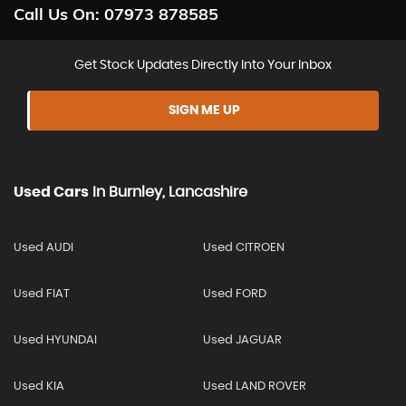
Call Us On:
07973 878585
Get Stock Updates Directly Into Your Inbox
SIGN ME UP
Used Cars
In
Burnley, Lancashire
Used AUDI
Used CITROEN
Used FIAT
Used FORD
Used HYUNDAI
Used JAGUAR
Used KIA
Used LAND ROVER