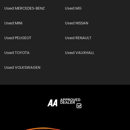
Used MERCEDES-BENZ
Used MG
Used MINI
Used NISSAN
Used PEUGEOT
Used RENAULT
Used TOYOTA
Used VAUXHALL
Used VOLKSWAGEN