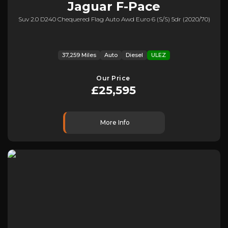
Jaguar
F-Pace
Suv 2.0 D240 Chequered Flag Auto Awd Euro 6 (s/s) 5dr (2020/70)
37,259 Miles
Auto
Diesel
ULEZ
Our Price
£25,595
More Info