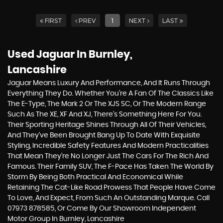
FIRST
PREV
1
NEXT
LAST
Used Jaguar
In Burnley,
Lancashire
Jaguar Means Luxury And Performance, And It Runs Through
Everything They Do. Whether You’re A Fan Of The Classics Like
The E-Type, The Mark 2 Or The XJS SC, Or The Modern Range
Such As The XE, XF And XJ, There’s Something Here For You.
Their Sporting Heritage Shines Through All Of Their Vehicles,
And They’ve Been Brought Bang Up To Date With Exquisite
Styling, Incredible Safety Features And Modern Practicalities
That Mean They’re No Longer Just The Cars For The Rich And
Famous. Their Family SUV, The F-Pace Has Taken The World By
Storm By Being Both Practical And Economical While
Retaining The Cat-Like Road Prowess That People Have Come
To Love, And Expect, From Such An Outstanding Marque. Call
07973 878585, Or Come By Our Showroom Independent
Motor Group In Burnley, Lancashire