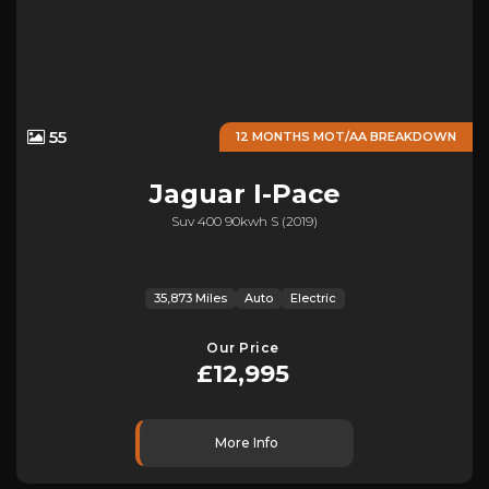
55
12 MONTHS MOT/AA BREAKDOWN
Jaguar
I-Pace
Suv 400 90kwh S (2019)
35,873 Miles
Auto
Electric
Our Price
£12,995
More Info