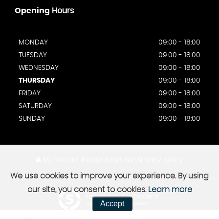
Opening
Hours
MONDAY
09:00 - 18:00
TUESDAY
09:00 - 18:00
WEDNESDAY
09:00 - 18:00
THURSDAY
09:00 - 18:00
FRIDAY
09:00 - 18:00
SATURDAY
09:00 - 18:00
SUNDAY
09:00 - 18:00
SSL secure.
Please read our
privacy policy
We use cookies to improve your experience. By using
our site, you consent to cookies.
Learn more
Powered by Car Dealer 5
Accept
CAR DEALER WEBSITES - SYMPHONY