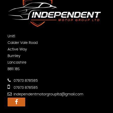
Unit1
Calder Vale Road
Active Way
Burnley
Lancashire
BB11 1BS
07973 878585
07973 878585
independentmotorgroupltd@gmail.com