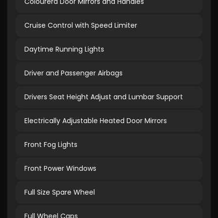
Colourerd Door Mirrors and Handles
Cruise Control with Speed Limiter
Daytime Running Lights
Driver and Passenger Airbags
Drivers Seat Height Adjust and Lumbar Support
Electrically Adjustable Heated Door Mirrors
Front Fog Lights
Front Power Windows
Full Size Spare Wheel
Full Wheel Caps