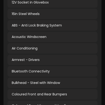
12V Socket in Glovebox
16in Steel Wheels
ABS - Anti Lock Braking System
Acoustic Windscreen
Air Conditioning
Armrest - Drivers
Bluetooth Connectivity
Bulkhead - Steel with Window
Coloured Front and Rear Bumpers