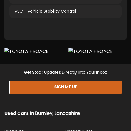
VSC - Vehicle Stability Control
Get Stock Updates Directly Into Your Inbox
SIGN ME UP
Used Cars
In
Burnley, Lancashire