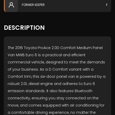
FORMER KEEPER
1
DESCRIPTION
The 2016 Toyota ProAce 2.0D Comfort Medium Panel
Van MWB Euro 6 is a practical and efficient
commercial vehicle, designed to meet the demands
of your business. As a D Comfort variant with a
Comfort trim, this six-door panel van is powered by a
robust 2.0L diesel engine and adheres to Euro 6
emission standards. It also features Bluetooth
connectivity, ensuring you stay connected on the
move, and comes equipped with air conditioning for
a comfortable driving experience, no matter the