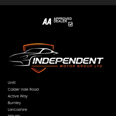
Unit1
Calder Vale Road
Active Way
Burnley
Lancashire