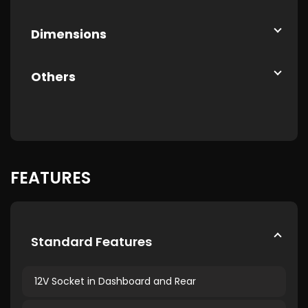
Dimensions
Others
FEATURES
Standard Features
12V Socket in Dashboard and Rear