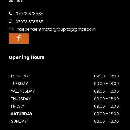
BB11 1BS
07973 878585
07973 878585
independentmotorgroupltd@gmail.com
Opening
Hours
MONDAY
09:00 - 18:00
TUESDAY
09:00 - 18:00
WEDNESDAY
09:00 - 18:00
THURSDAY
09:00 - 18:00
FRIDAY
09:00 - 18:00
SATURDAY
09:00 - 18:00
SUNDAY
09:00 - 18:00