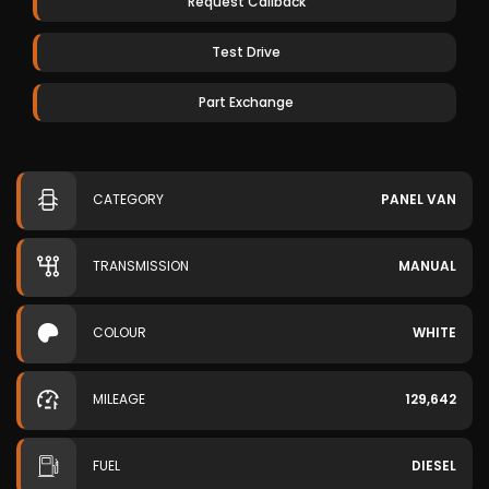
Request Callback
Test Drive
Part Exchange
CATEGORY
PANEL VAN
TRANSMISSION
MANUAL
COLOUR
WHITE
MILEAGE
129,642
FUEL
DIESEL