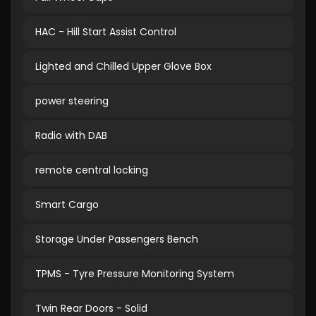
HAC - Hill Start Assist Control
Lighted and Chilled Upper Glove Box
power steering
Radio with DAB
remote central locking
Smart Cargo
Storage Under Passengers Bench
TPMS - Tyre Pressure Monitoring System
Twin Rear Doors - Solid