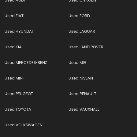
Used AUDI
Used CITROEN
Used FIAT
Used FORD
Used HYUNDAI
Used JAGUAR
Used KIA
Used LAND ROVER
Used MERCEDES-BENZ
Used MG
Used MINI
Used NISSAN
Used PEUGEOT
Used RENAULT
Used TOYOTA
Used VAUXHALL
Used VOLKSWAGEN