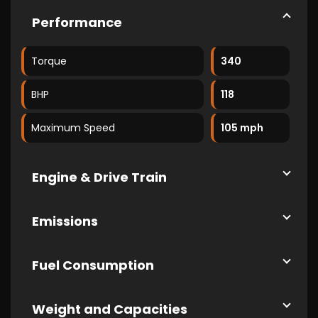
Performance
Torque
340
BHP
118
Maximum Speed
105 mph
Engine & Drive Train
Emissions
Fuel Consumption
Weight and Capacities