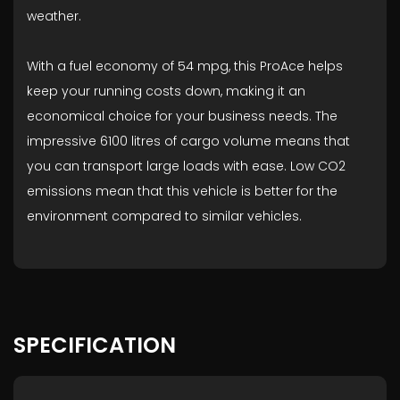
weather.
With a fuel economy of 54 mpg, this ProAce helps
keep your running costs down, making it an
economical choice for your business needs. The
impressive 6100 litres of cargo volume means that
you can transport large loads with ease. Low CO2
emissions mean that this vehicle is better for the
environment compared to similar vehicles.
SPECIFICATION