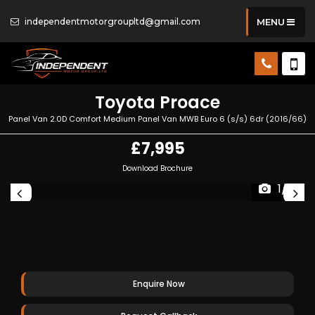
independentmotorgroupltd@gmail.com
MENU
Toyota
Proace
Panel Van 2.0D Comfort Medium Panel Van MWB Euro 6 (s/s) 6dr (2016/66)
£7,995
Download Brochure
1/21
Enquire Now