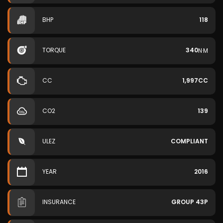
BHP
118
TORQUE
340
N·M
CC
1,997CC
CO2
139
ULEZ
COMPLIANT
YEAR
2016
INSURANCE
GROUP 43P