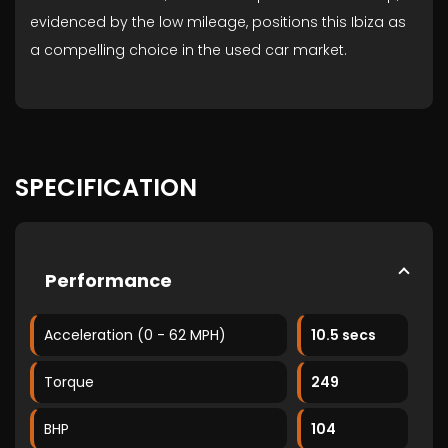
evidenced by the low mileage, positions this Ibiza as
a compelling choice in the used car market.
SPECIFICATION
Performance
Acceleration (0 - 62 MPH)
10.5 secs
Torque
249
BHP
104