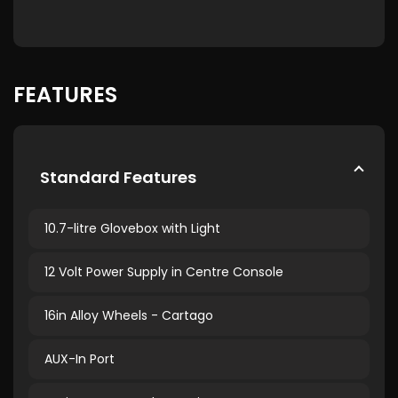
FEATURES
Standard Features
10.7-litre Glovebox with Light
12 Volt Power Supply in Centre Console
16in Alloy Wheels - Cartago
AUX-In Port