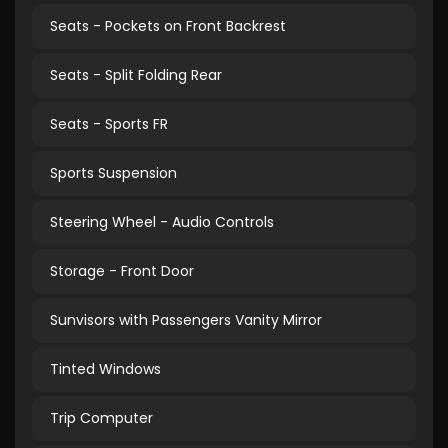
Seats - Pockets on Front Backrest
Seats - Split Folding Rear
Seats - Sports FR
Sports Suspension
Steering Wheel - Audio Controls
Storage - Front Door
Sunvisors with Passengers Vanity Mirror
Tinted Windows
Trip Computer