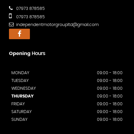
07973 878585
07973 878585
independentmotorgroupltd@gmail.com
Opening
Hours
MONDAY
09:00 - 18:00
TUESDAY
09:00 - 18:00
WEDNESDAY
09:00 - 18:00
THURSDAY
09:00 - 18:00
FRIDAY
09:00 - 18:00
SATURDAY
09:00 - 18:00
SUNDAY
09:00 - 18:00