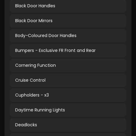
Black Door Handles
Black Door Mirrors
Body-Coloured Door Handles
Bumpers - Exclusive FR Front and Rear
Cornering Function
Cruise Control
Cupholders - x3
Daytime Running Lights
Deadlocks