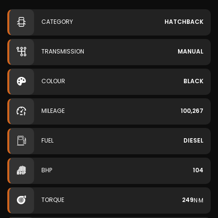
CATEGORY
HATCHBACK
TRANSMISSION
MANUAL
COLOUR
BLACK
MILEAGE
100,267
FUEL
DIESEL
BHP
104
TORQUE
249
N·M