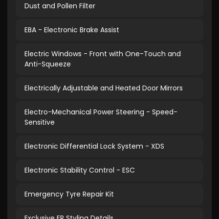
Dust and Pollen Filter
EBA - Electronic Brake Assist
Electric Windows - Front with One-Touch and
Anti-Squeeze
Electrically Adjustable and Heated Door Mirrors
Electro-Mechanical Power Steering - Speed-
Sensitive
Electronic Differential Lock System - XDS
Electronic Stability Control - ESC
Emergency Tyre Repair Kit
Exclusive FR Styling Details