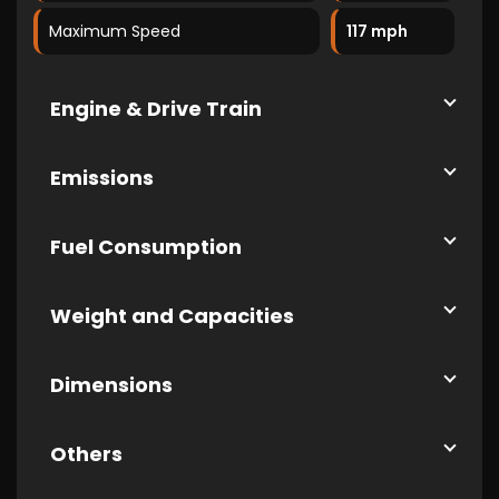
Maximum Speed
117 mph
Engine & Drive Train
Emissions
Fuel Consumption
Weight and Capacities
Dimensions
Others