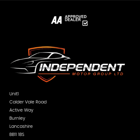
Unit1
Calder Vale Road
Active Way
Burnley
Lancashire
BB11 1BS