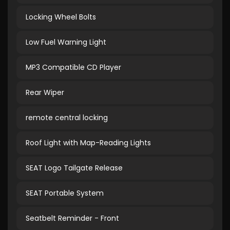
Locking Wheel Bolts
Low Fuel Warning Light
MP3 Compatible CD Player
Rear Wiper
remote central locking
Roof Light with Map-Reading Lights
SEAT Logo Tailgate Release
SEAT Portable System
Seatbelt Reminder - Front