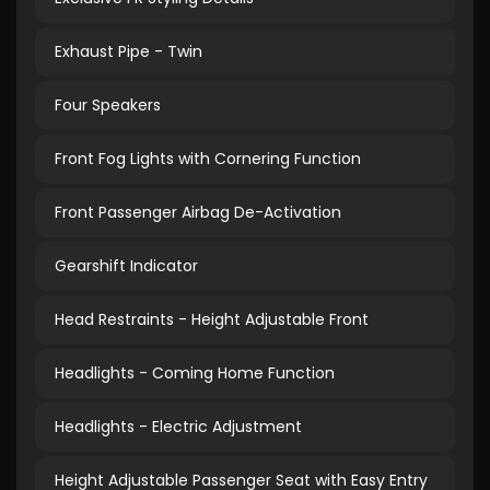
Exhaust Pipe - Twin
Four Speakers
Front Fog Lights with Cornering Function
Front Passenger Airbag De-Activation
Gearshift Indicator
Head Restraints - Height Adjustable Front
Headlights - Coming Home Function
Headlights - Electric Adjustment
Height Adjustable Passenger Seat with Easy Entry