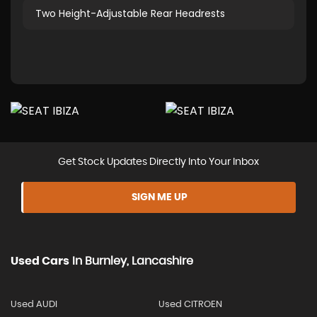
Two Height-Adjustable Rear Headrests
Get Stock Updates Directly Into Your Inbox
SIGN ME UP
Used Cars
In
Burnley, Lancashire
Used AUDI
Used CITROEN