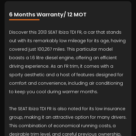
6 Months Warranty/ 12 MOT
Discover this 2013 SEAT Ibiza TDI FR, a car that stands
out with its remarkably low mileage for its age, having
covered just 100,267 miles. This particular model
boasts a 1.6 litre diesel engine, offering an efficient
driving experience. As an FR trim, it comes with a
sporty aesthetic and a host of features designed for
comfort and convenience, including air conditioning
to keep you cool during warmer months.
The SEAT Ibiza TDI FR is also noted for its low insurance
group, making it an attractive option for many drivers.
This combination of economical running costs, a
desirable trim level, and careful previous ownership,