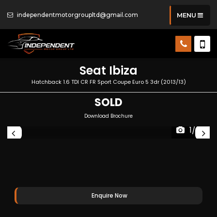
independentmotorgroupltd@gmail.com
MENU
Seat
Ibiza
Hatchback 1.6 TDI CR FR Sport Coupe Euro 5 3dr (2013/13)
SOLD
Download Brochure
1/30
Enquire Now