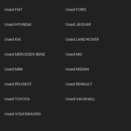
Used FIAT
Used FORD
Used HYUNDAI
Used JAGUAR
Used KIA
Used LAND ROVER
Used MERCEDES-BENZ
Used MG
Used MINI
Used NISSAN
Used PEUGEOT
Used RENAULT
Used TOYOTA
Used VAUXHALL
Used VOLKSWAGEN