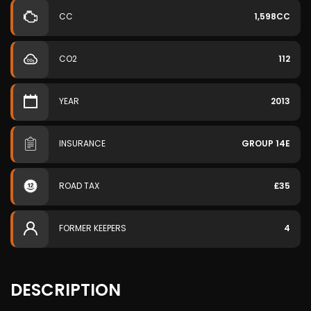
CC
1,598CC
CO2
112
YEAR
2013
INSURANCE
GROUP 14E
ROAD TAX
£35
FORMER KEEPERS
4
DESCRIPTION