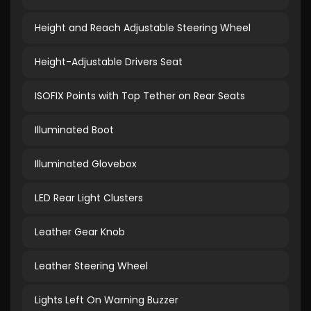
Height and Reach Adjustable Steering Wheel
Height-Adjustable Drivers Seat
ISOFIX Points with Top Tether on Rear Seats
Illuminated Boot
Illuminated Glovebox
LED Rear Light Clusters
Leather Gear Knob
Leather Steering Wheel
Lights Left On Warning Buzzer