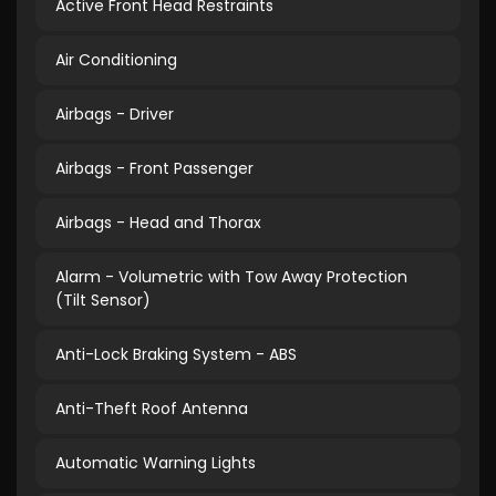
Active Front Head Restraints
Air Conditioning
Airbags - Driver
Airbags - Front Passenger
Airbags - Head and Thorax
Alarm - Volumetric with Tow Away Protection
(Tilt Sensor)
Anti-Lock Braking System - ABS
Anti-Theft Roof Antenna
Automatic Warning Lights