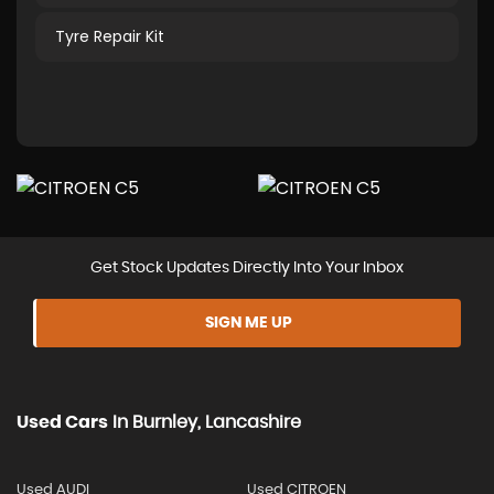
Tyre Repair Kit
Get Stock Updates Directly Into Your Inbox
SIGN ME UP
Used Cars
In
Burnley, Lancashire
Used AUDI
Used CITROEN