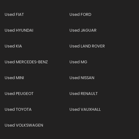
Used FIAT
Used FORD
Used HYUNDAI
Used JAGUAR
Used KIA
Used LAND ROVER
Used MERCEDES-BENZ
Used MG
Used MINI
Used NISSAN
Used PEUGEOT
Used RENAULT
Used TOYOTA
Used VAUXHALL
Used VOLKSWAGEN