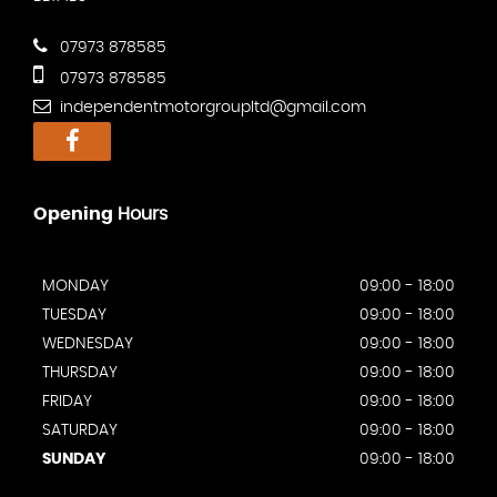
07973 878585
07973 878585
independentmotorgroupltd@gmail.com
Opening
Hours
MONDAY
09:00 - 18:00
TUESDAY
09:00 - 18:00
WEDNESDAY
09:00 - 18:00
THURSDAY
09:00 - 18:00
FRIDAY
09:00 - 18:00
SATURDAY
09:00 - 18:00
SUNDAY
09:00 - 18:00