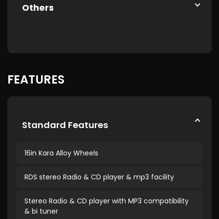
Others
FEATURES
Standard Features
16in Kara Alloy Wheels
RDS stereo Radio & CD player & mp3 facility
Stereo Radio & CD player with MP3 compatibility
& bi tuner