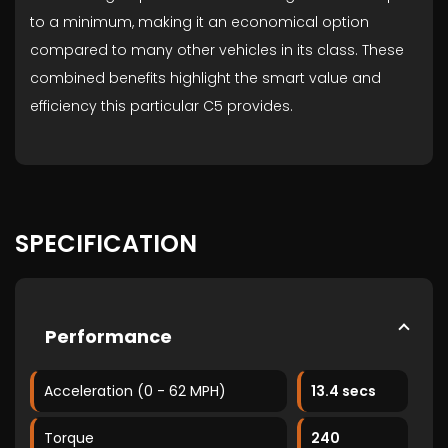
to a minimum, making it an economical option
compared to many other vehicles in its class. These
combined benefits highlight the smart value and
efficiency this particular C5 provides.
SPECIFICATION
Performance
Acceleration (0 - 62 MPH)
13.4 secs
Torque
240