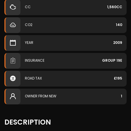
CC
1,560CC
CO2
140
YEAR
2009
INSURANCE
GROUP 19E
ROAD TAX
£195
OWNER FROM NEW
1
DESCRIPTION