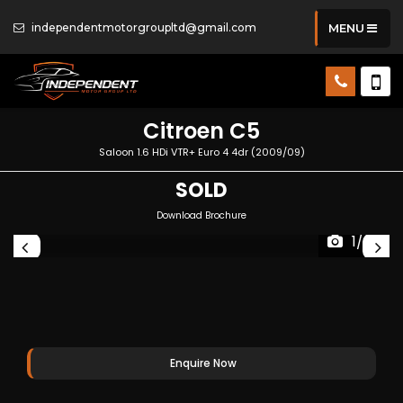
independentmotorgroupltd@gmail.com
MENU
Citroen
C5
Saloon 1.6 HDi VTR+ Euro 4 4dr (2009/09)
SOLD
Download Brochure
1/25
Enquire Now