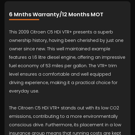
6 Mnths Warranty/12 Months MOT
This 2009 Citroen C5 HDi VTR+ presents a superb
ownership history, having been cherished by just one
owner since new. This well maintained example
features a 1.6 litre diesel engine, offering an impressive
fuel economy of 53 miles per gallon. The VTR+ trim
level ensures a comfortable and well equipped
driving experience, making it a practical choice for
everyday use.
The Citroen C5 HDi VTR+ stands out with its low CO2
emissions, contributing to a more environmentally
conscious drive. Furthermore, its placement in a low
insurance group means that running costs are kept