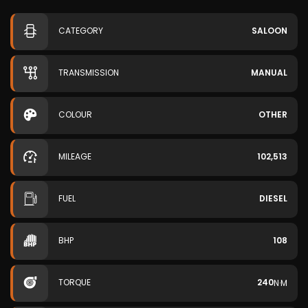
CATEGORY
SALOON
TRANSMISSION
MANUAL
COLOUR
OTHER
MILEAGE
102,513
FUEL
DIESEL
BHP
108
TORQUE
240
N·M