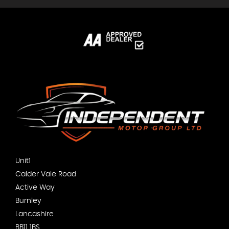
Unit1
Calder Vale Road
Active Way
Burnley
Lancashire
BB11 1BS