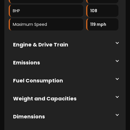
BHP
108
Maximum Speed
119 mph
Engine & Drive Train
Emissions
Fuel Consumption
Weight and Capacities
Dimensions