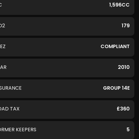
C
1,596CC
O2
179
LEZ
COMPLIANT
EAR
2010
NSURANCE
GROUP 14E
OAD TAX
£360
ORMER KEEPERS
5