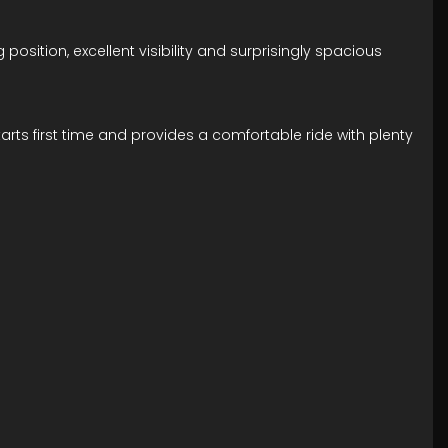
 position, excellent visibility and surprisingly spacious
 starts first time and provides a comfortable ride with plenty