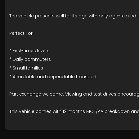
The vehicle presents well for its age with only age-related
Perfect For:
* First-time drivers
* Daily commuters
* Small families
* Affordable and dependable transport
Part exchange welcome. Viewing and test drives encourag
This vehicle comes with 12 months MOT/AA breakdown an