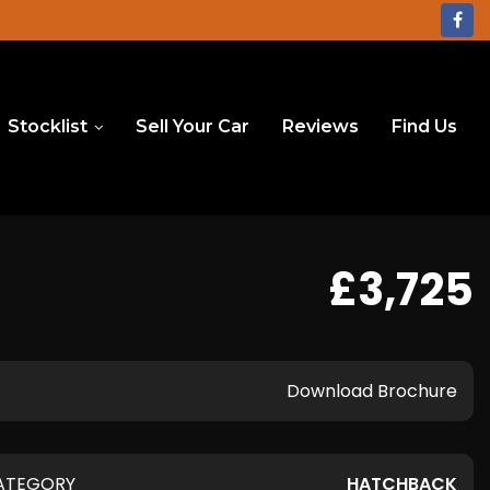
Stocklist
Sell Your Car
Reviews
Find Us
£3,725
Download Brochure
ATEGORY
HATCHBACK