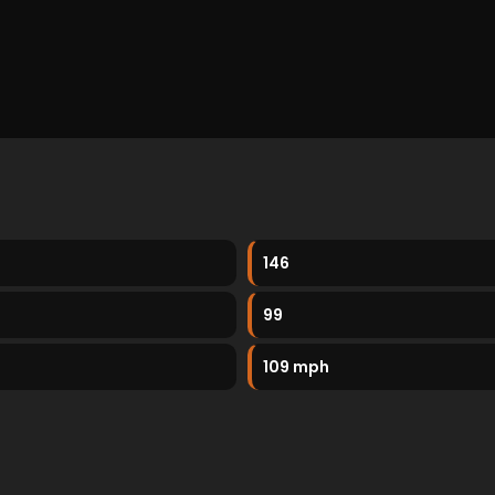
146
99
109 mph