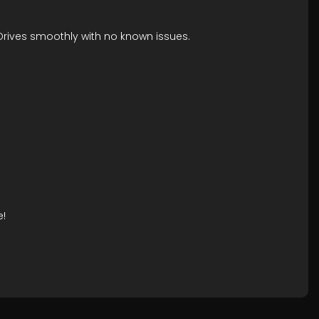
 Drives smoothly with no known issues.
e!