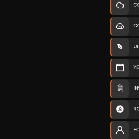
C
C
U
Y
I
R
F