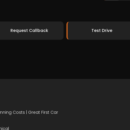
Request Callback
Test Drive
nning Costs | Great First Car
mical