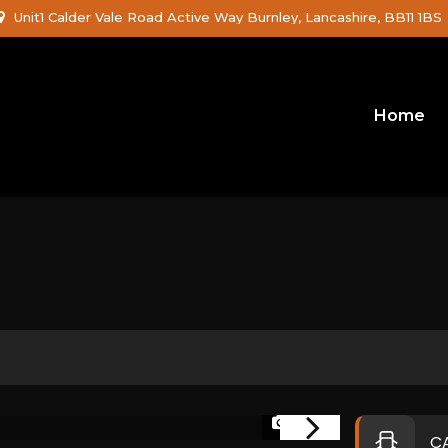
Unit1 Calder Vale Road Active Way Burnley, Lancashire, BB11 1BS
Home
1/26
C