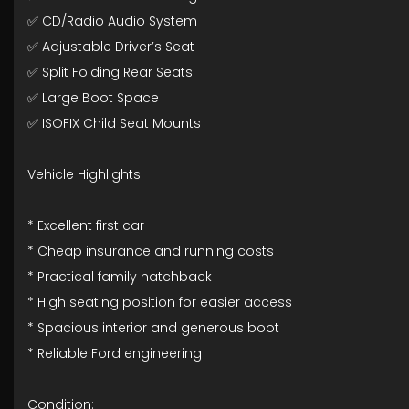
✅ CD/Radio Audio System
✅ Adjustable Driver’s Seat
✅ Split Folding Rear Seats
✅ Large Boot Space
✅ ISOFIX Child Seat Mounts
Vehicle Highlights:
* Excellent first car
* Cheap insurance and running costs
* Practical family hatchback
* High seating position for easier access
* Spacious interior and generous boot
* Reliable Ford engineering
Condition: