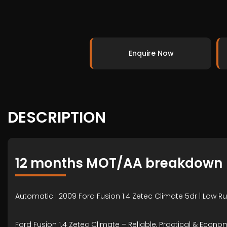
Enquire Now
DESCRIPTION
12 months MOT/AA breakdown
Automatic | 2009 Ford Fusion 1.4 Zetec Climate 5dr | Low Ru
Ford Fusion 1.4 Zetec Climate – Reliable, Practical & Econo