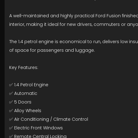
A well-maintained and highly practical Ford Fusion finished i
interior, making it ideal for new drivers, commuters or any
The 1.4 petrol engine is economical to run, delivers low insu
of space for passengers and luggage.
Key Features:
✅ 1.4 Petrol Engine
✅ Automatic
✅ 5 Doors
✅ Alloy Wheels
✅ Air Conditioning / Climate Control
✅ Electric Front Windows
✅ Remote Central Locking