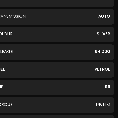
RANSMISSION
AUTO
OLOUR
SILVER
ILEAGE
64,000
UEL
PETROL
HP
99
ORQUE
146
N·M