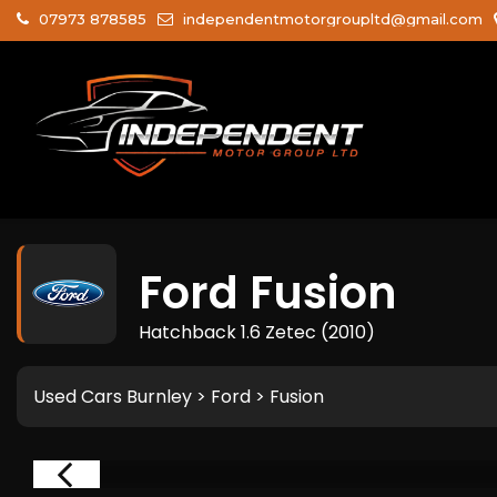
07973 878585
independentmotorgroupltd@gmail.com
Ford
Fusion
Hatchback 1.6 Zetec (2010)
Used Cars Burnley
>
Ford
> Fusion