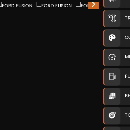
T
C
M
F
B
T