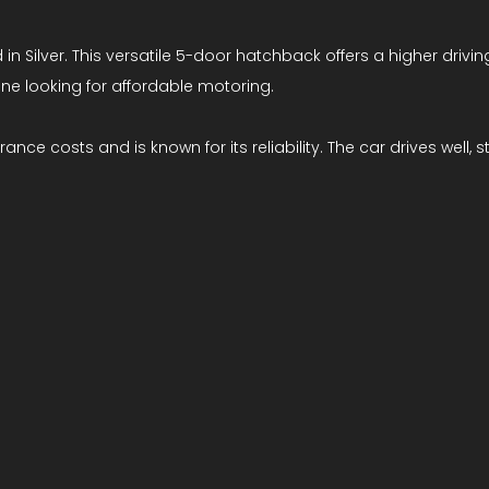
n Silver. This versatile 5-door hatchback offers a higher driving
one looking for affordable motoring.
rance costs and is known for its reliability. The car drives well,