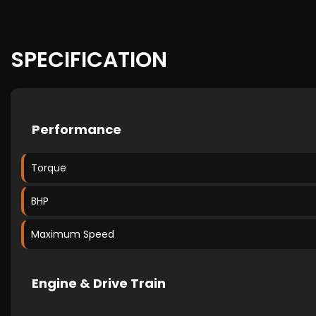
SPECIFICATION
Performance
Torque
BHP
Maximum Speed
Engine & Drive Train