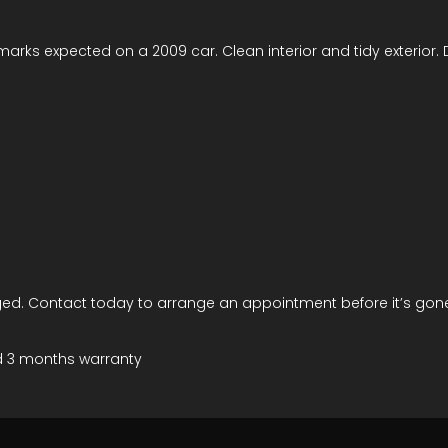
 marks expected on a 2009 car. Clean interior and tidy exterior.
ed. Contact today to arrange an appointment before it’s gon
d 3 months warranty