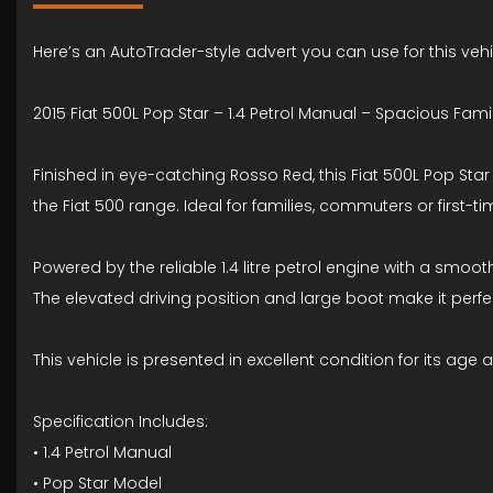
Here’s an AutoTrader-style advert you can use for this vehi
2015 Fiat 500L Pop Star – 1.4 Petrol Manual – Spacious Fam
Finished in eye-catching Rosso Red, this Fiat 500L Pop Star
the Fiat 500 range. Ideal for families, commuters or first-ti
Powered by the reliable 1.4 litre petrol engine with a smo
The elevated driving position and large boot make it perfec
This vehicle is presented in excellent condition for its age 
Specification Includes:
• 1.4 Petrol Manual
• Pop Star Model