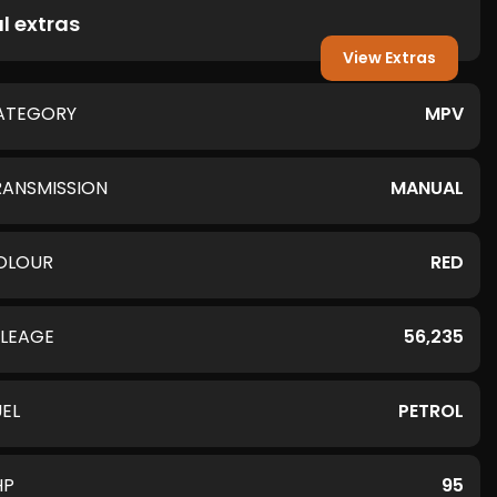
l extras
View Extras
ATEGORY
MPV
RANSMISSION
MANUAL
OLOUR
RED
ILEAGE
56,235
UEL
PETROL
HP
95