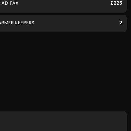
OAD TAX
£225
ORMER KEEPERS
2