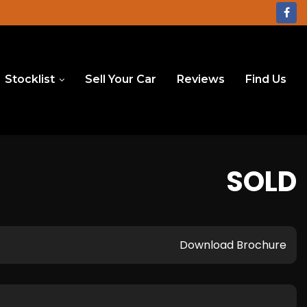
Stocklist
Sell Your Car
Reviews
Find Us
SOLD
Download Brochure