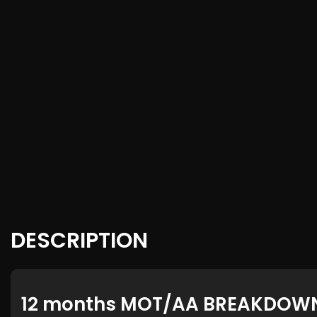
DESCRIPTION
12 months MOT/AA BREAKDOW