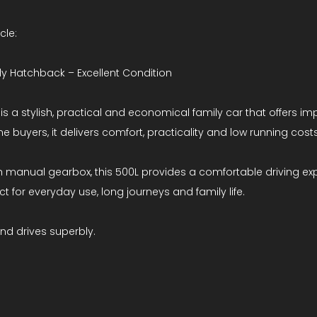
cle:
ily Hatchback – Excellent Condition
 is a stylish, practical and economical family car that offers i
me buyers, it delivers comfort, practicality and low running costs
oth manual gearbox, this 500L provides a comfortable driving exp
t for everyday use, long journeys and family life.
and drives superbly.