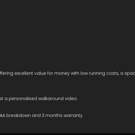
offering excellent value for money with low running costs, a spac
est a personalised walkaround video.
MOT/AA breakdown and 3 months warranty