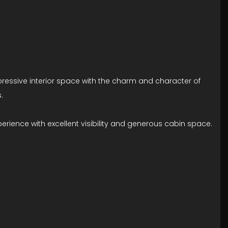
mpressive interior space with the charm and character of
.
erience with excellent visibility and generous cabin space.