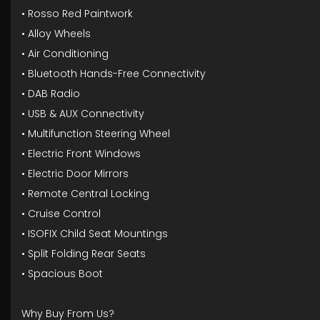
• Rosso Red Paintwork
• Alloy Wheels
• Air Conditioning
• Bluetooth Hands-Free Connectivity
• DAB Radio
• USB & AUX Connectivity
• Multifunction Steering Wheel
• Electric Front Windows
• Electric Door Mirrors
• Remote Central Locking
• Cruise Control
• ISOFIX Child Seat Mountings
• Split Folding Rear Seats
• Spacious Boot
Why Buy From Us?