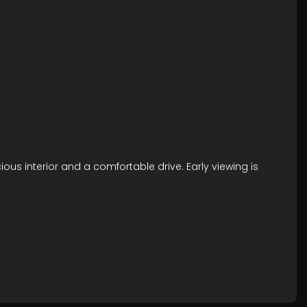
ious interior and a comfortable drive. Early viewing is