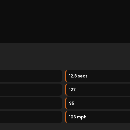
12.8 secs
127
95
106 mph