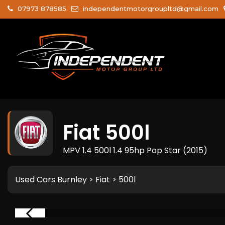
07973 878585
independentmotorgroupltd@gmail.com
Fiat
500l
MPV 1.4 500l 1.4 95hp Pop Star (2015)
Used Cars Burnley
>
Fiat
> 500l