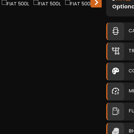
Optiona
C
T
C
M
F
B