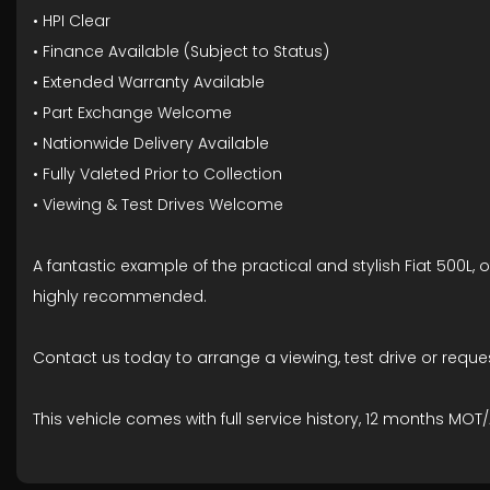
• HPI Clear
• Finance Available (Subject to Status)
• Extended Warranty Available
• Part Exchange Welcome
• Nationwide Delivery Available
• Fully Valeted Prior to Collection
• Viewing & Test Drives Welcome
A fantastic example of the practical and stylish Fiat 500L, 
highly recommended.
Contact us today to arrange a viewing, test drive or requ
This vehicle comes with full service history, 12 months 