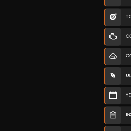
T
C
C
U
Y
I