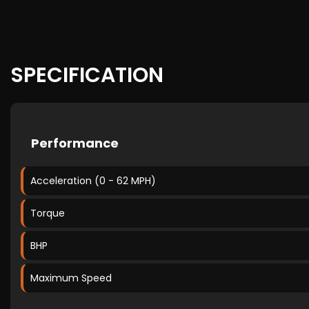
SPECIFICATION
Performance
Acceleration (0 - 62 MPH)
Torque
BHP
Maximum Speed