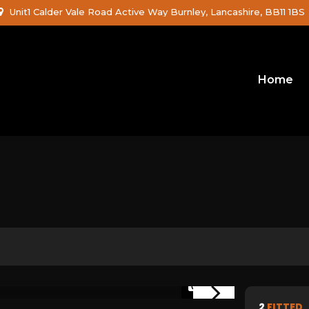
Unit1 Calder Vale Road Active Way Burnley, Lancashire, BB11 1BS
Home
1/29
2
FITTED