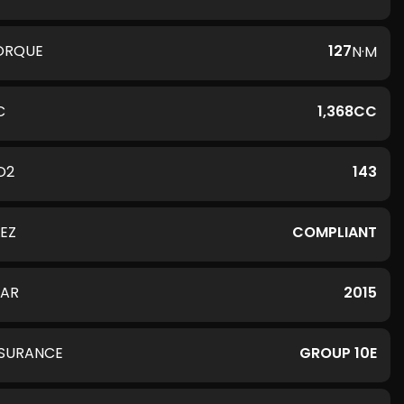
ORQUE
127
N·M
C
1,368CC
O2
143
LEZ
COMPLIANT
EAR
2015
NSURANCE
GROUP 10E