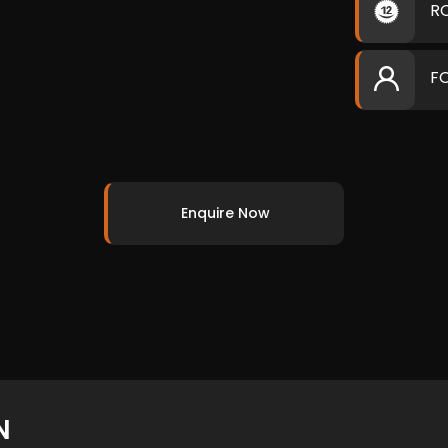
R
F
Enquire Now
N