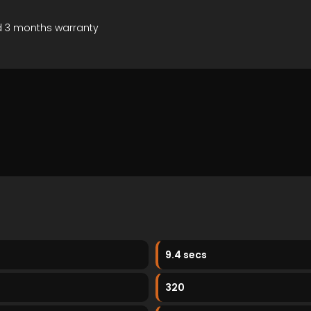
d 3 months warranty
9.4 secs
320