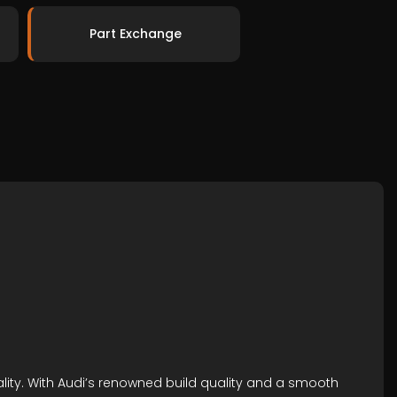
Part Exchange
ality. With Audi’s renowned build quality and a smooth