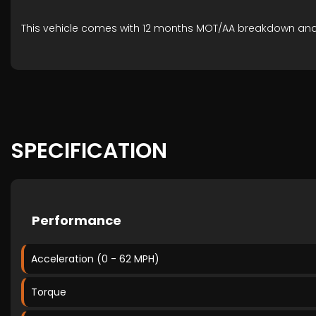
This vehicle comes with 12 months MOT/AA breakdown an
SPECIFICATION
Performance
Acceleration (0 - 62 MPH)
Torque