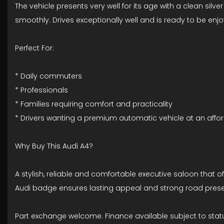
The vehicle presents very well for its age with a clean si
smoothly. Drives exceptionally well and is ready to be enjo
Perfect For:
* Daily commuters
* Professionals
* Families requiring comfort and practicality
* Drivers wanting a premium automatic vehicle at an affo
Why Buy This Audi A4?
A stylish, reliable and comfortable executive saloon that
Audi badge ensures lasting appeal and strong road pres
Part exchange welcome. Finance available subject to stat