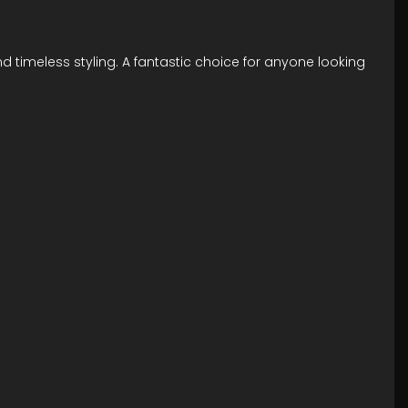
d timeless styling. A fantastic choice for anyone looking