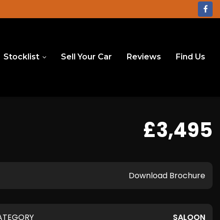
Stocklist
Sell Your Car
Reviews
Find Us
£3,495
Download Brochure
ATEGORY
SALOON