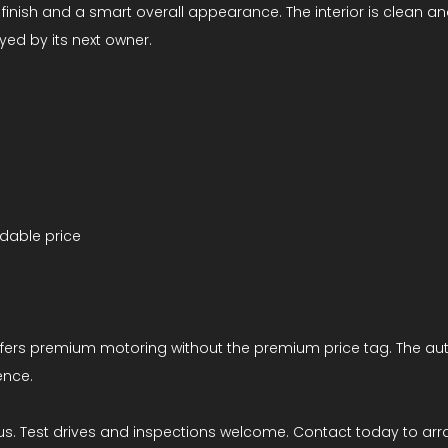
lver finish and a smart overall appearance. The interior is cle
yed by its next owner.
rdable price
 offers premium motoring without the premium price tag. The au
ence.
us. Test drives and inspections welcome. Contact today to arr