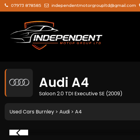
07973 878585
independentmotorgroupltd@gmail.com
Audi
A4
Saloon 2.0 TDI Executive SE (2009)
Used Cars Burnley
>
Audi
> A4