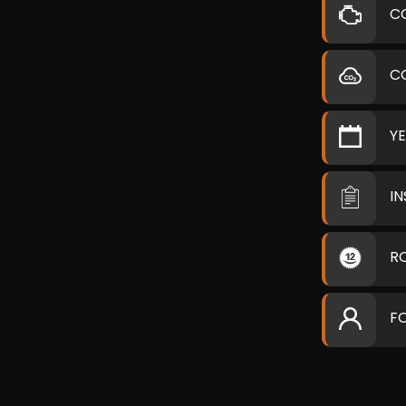
C
C
Y
I
R
F