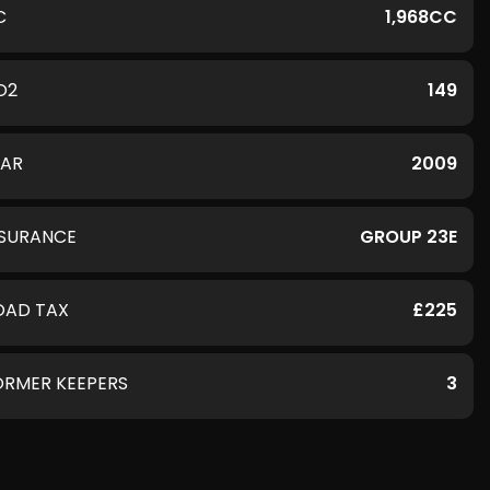
C
1,968CC
O2
149
EAR
2009
NSURANCE
GROUP 23E
OAD TAX
£225
ORMER KEEPERS
3