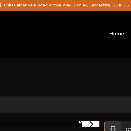
Unit1 Calder Vale Road Active Way Burnley, Lancashire, BB11 1BS
Home
1/46
C