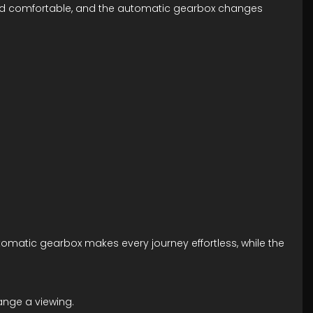
an and comfortable, and the automatic gearbox changes
tomatic gearbox makes every journey effortless, while the
ange a viewing.