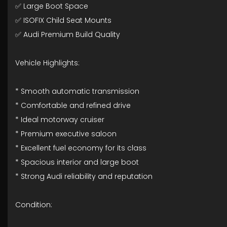
✅ Large Boot Space
✅ ISOFIX Child Seat Mounts
✅ Audi Premium Build Quality
Vehicle Highlights:
* Smooth automatic transmission
* Comfortable and refined drive
* Ideal motorway cruiser
* Premium executive saloon
* Excellent fuel economy for its class
* Spacious interior and large boot
* Strong Audi reliability and reputation
Condition: