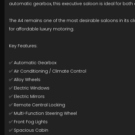
automatic gearbox, this executive saloon is ideal for both
The A4 remains one of the most desirable saloons in its cla
for affordable luxury motoring.
Key Features:
✅ Automatic Gearbox
✅ Air Conditioning / Climate Control
✅ Alloy Wheels
✅ Electric Windows
✅ Electric Mirrors
✅ Remote Central Locking
✅ Multi-Function Steering Wheel
✅ Front Fog Lights
✅ Spacious Cabin