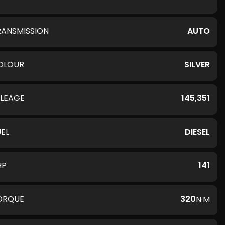
RANSMISSION
AUTO
OLOUR
SILVER
ILEAGE
145,351
UEL
DIESEL
HP
141
ORQUE
320
N·M