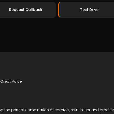
Request Callback
Test Drive
 Great Value
ering the perfect combination of comfort, refinement and practic