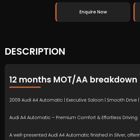
Enquire Now
DESCRIPTION
12 months MOT/AA breakdown
2009 Audi A4 Automatic | Executive Saloon | Smooth Drive |
Audi A4 Automatic – Premium Comfort & Effortless Driving
A well-presented Audi A4 Automatic finished in Silver, off