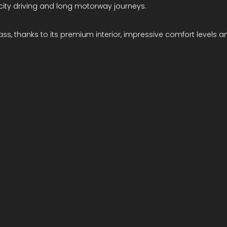
 city driving and long motorway journeys.
ss, thanks to its premium interior, impressive comfort levels an