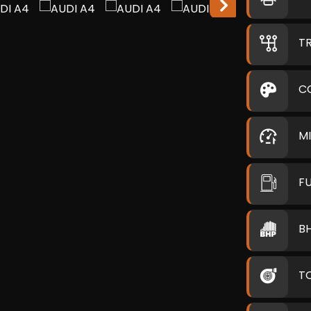
T
C
M
F
B
T