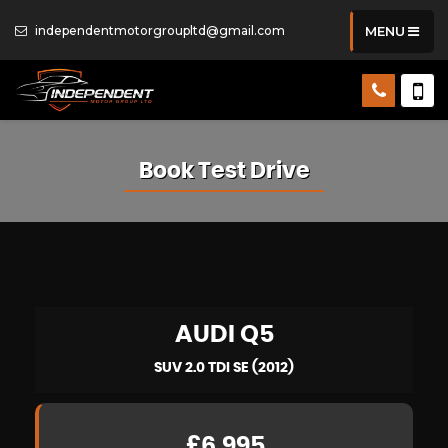
independentmotorgroupltd@gmail.com
MENU
Book Test Drive
AUDI
Q5
SUV 2.0 TDI SE (2012)
£6,995