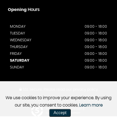
Opening
Hours
MONDAY
09:00 - 18:00
TUESDAY
09:00 - 18:00
WEDNESDAY
09:00 - 18:00
THURSDAY
09:00 - 18:00
FRIDAY
09:00 - 18:00
SATURDAY
09:00 - 18:00
SUNDAY
09:00 - 18:00
SSL secure.
Please read our
privacy policy
We use cookies to improve your experience. By using
our site, you consent to cookies.
Learn more
Powered by Car Dealer 5
Accept
CAR DEALER WEBSITES - SYMPHONY