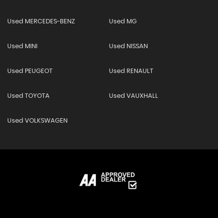
Used MERCEDES-BENZ
Used MG
Used MINI
Used NISSAN
Used PEUGEOT
Used RENAULT
Used TOYOTA
Used VAUXHALL
Used VOLKSWAGEN