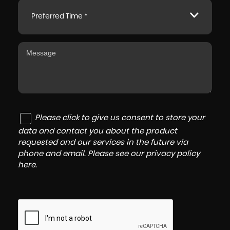
Preferred Time *
Please click to give us consent to store your
data and contact you about the product
requested and our services in the future via
phone and email. Please see our
privacy policy
here
.