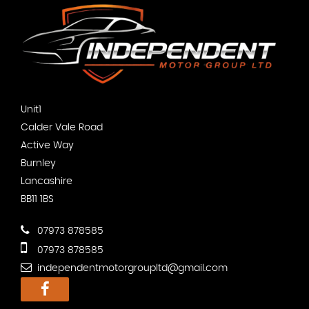
Unit1
Calder Vale Road
Active Way
Burnley
Lancashire
BB11 1BS
07973 878585
07973 878585
independentmotorgroupltd@gmail.com