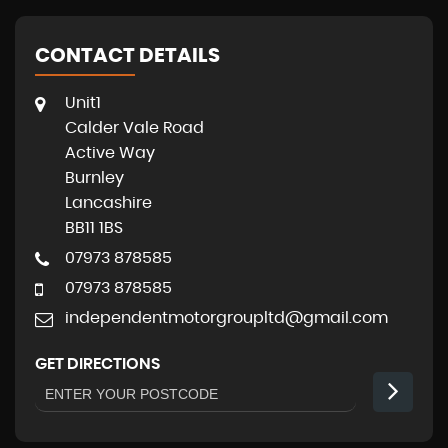
CONTACT DETAILS
Unit1
Calder Vale Road
Active Way
Burnley
Lancashire
BB11 1BS
07973 878585
07973 878585
independentmotorgroupltd@gmail.com
GET DIRECTIONS