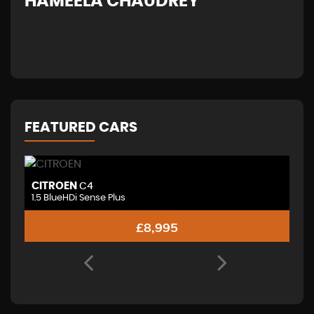
HAMEELA CHAUDREY
H
FEATURED CARS
CITROEN
V
C4
1.5 BlueHDi Sense Plus
£8,995