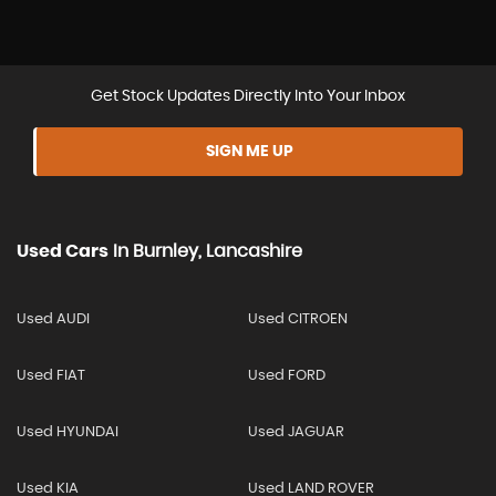
Get Stock Updates Directly Into Your Inbox
SIGN ME UP
Used Cars
In
Burnley, Lancashire
Used AUDI
Used CITROEN
Used FIAT
Used FORD
Used HYUNDAI
Used JAGUAR
Used KIA
Used LAND ROVER