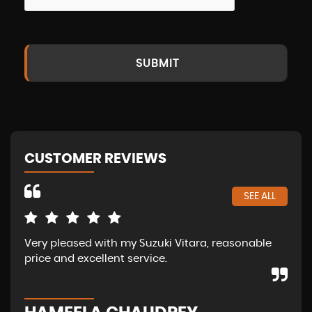
SUBMIT
CUSTOMER REVIEWS
SEE ALL
Very pleased with my Suzuki Vitara, reasonable
Ama
price and excellent service.
of 
abo
str