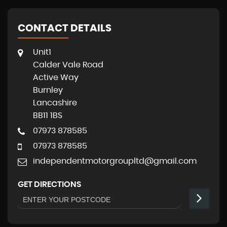
CONTACT DETAILS
Unit1
Calder Vale Road
Active Way
Burnley
Lancashire
BB11 1BS
07973 878585
07973 878585
independentmotorgroupltd@gmail.com
GET DIRECTIONS