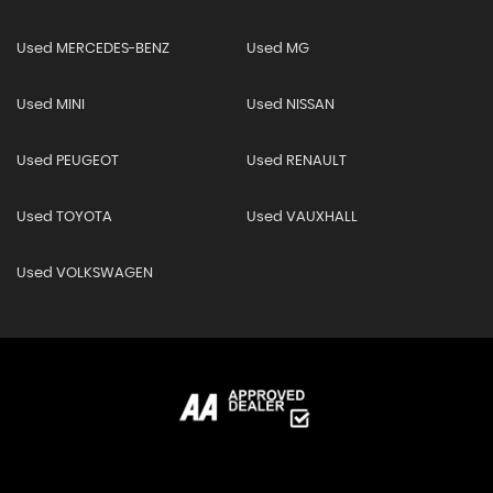
Used MERCEDES-BENZ
Used MG
Used MINI
Used NISSAN
Used PEUGEOT
Used RENAULT
Used TOYOTA
Used VAUXHALL
Used VOLKSWAGEN