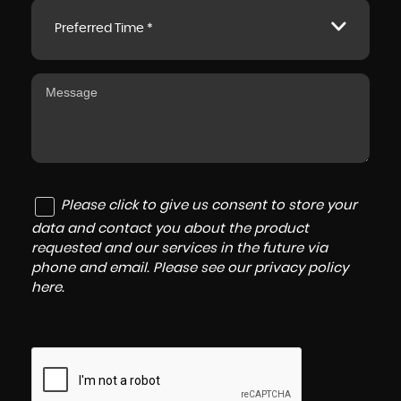
Preferred Time *
Please click to give us consent to store your
data and contact you about the product
requested and our services in the future via
phone and email. Please see our
privacy policy
here
.