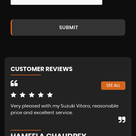
SUBMIT
CUSTOMER REVIEWS
SEE ALL
Very pleased with my Suzuki Vitara, reasonable
Ama
price and excellent service.
of 
abo
str