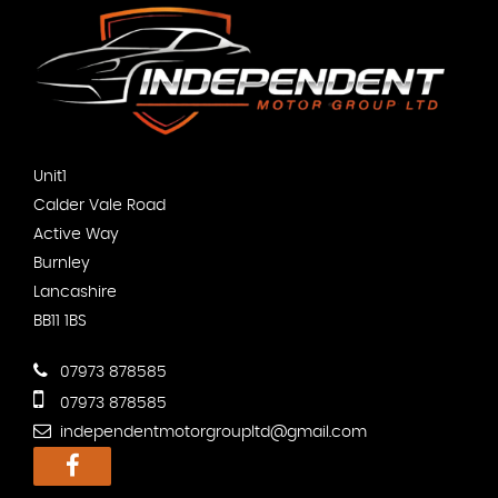
Unit1
Calder Vale Road
Active Way
Burnley
Lancashire
BB11 1BS
07973 878585
07973 878585
independentmotorgroupltd@gmail.com