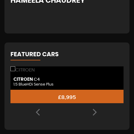
HAMEELA CHAUDREY
H
FEATURED CARS
CITROEN
V
C4
1.5 BlueHDi Sense Plus
£8,995