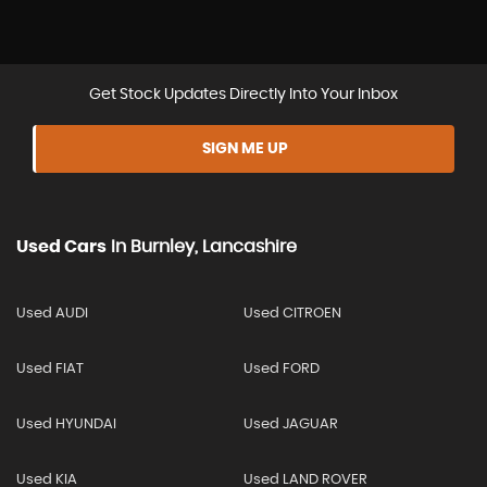
Get Stock Updates Directly Into Your Inbox
SIGN ME UP
Used Cars
In
Burnley, Lancashire
Used AUDI
Used CITROEN
Used FIAT
Used FORD
Used HYUNDAI
Used JAGUAR
Used KIA
Used LAND ROVER