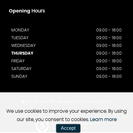
Opening
Hours
MONDAY
09:00 - 18:00
TUESDAY
09:00 - 18:00
WEDNESDAY
09:00 - 18:00
THURSDAY
09:00 - 18:00
FRIDAY
09:00 - 18:00
SATURDAY
09:00 - 18:00
SUNDAY
09:00 - 18:00
SSL secure.
Please read our
privacy policy
We use cookies to improve your experience. By using
our site, you consent to cookies.
Learn more
Powered by Car Dealer 5
Accept
CAR DEALER WEBSITES - SYMPHONY