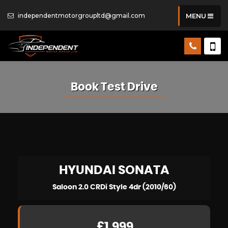
independentmotorgroupltd@gmail.com
MENU
Book Test Drive
HYUNDAI
SONATA
Saloon 2.0 CRDi Style 4dr (2010/60)
£1,999